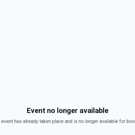
Event no longer available
 event has already taken place and is no longer available for boo