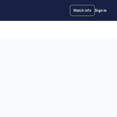
Match info
Sign in