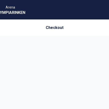
Arena
YMPIARINKEN
Checkout