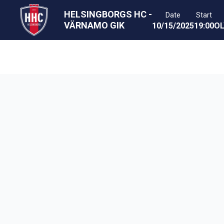
HELSINGBORGS HC
-
Date
Start
VÄRNAMO GIK
10/15/2025
19:00
OL