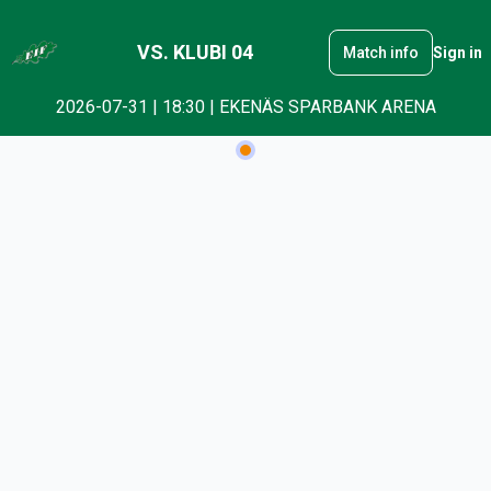
VS. KLUBI 04
Match info
Sign in
2026-07-31 | 18:30 | EKENÄS SPARBANK ARENA
Checkout