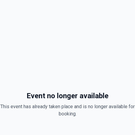
Event no longer available
This event has already taken place and is no longer available for
booking.