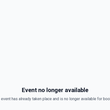
Event no longer available
 event has already taken place and is no longer available for boo