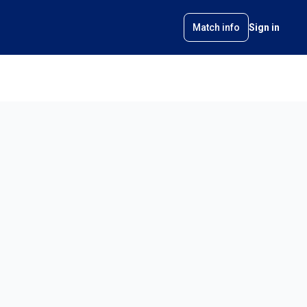
Match info
Sign in