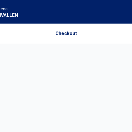
rena
NVALLEN
Checkout