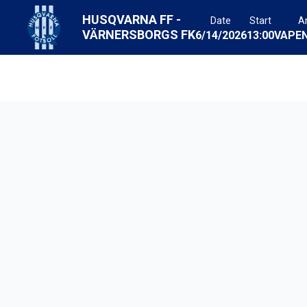
HUSQVARNA FF
-
Date
Start
A
VÄRNERSBORGS FK
6/14/2026
13:00
VAPE