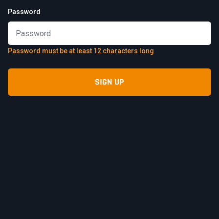
Password
Password must be at least 12 characters long
SIGN UP