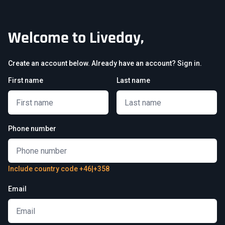
Welcome to Liveday
,
Create an account below. Already have an account?
Sign in
.
First name
Last name
Phone number
Include country code +46|+358
Email