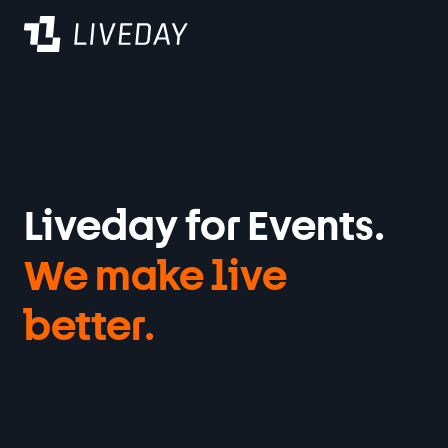
Varaa demo
Liveday for Events.
We make live
better
.